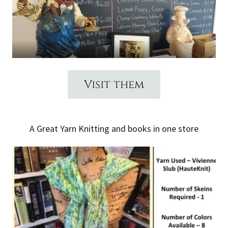
Visit them
A Great Yarn Knitting and books in one store