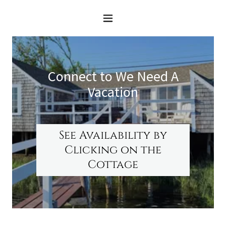
Connect to We Need A
Vacation
See Availability by
Clicking on the
Cottage