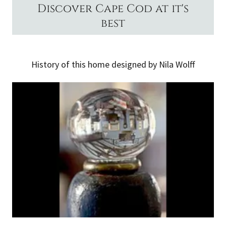
Discover Cape Cod at it's
best
History of this home designed by Nila Wolff