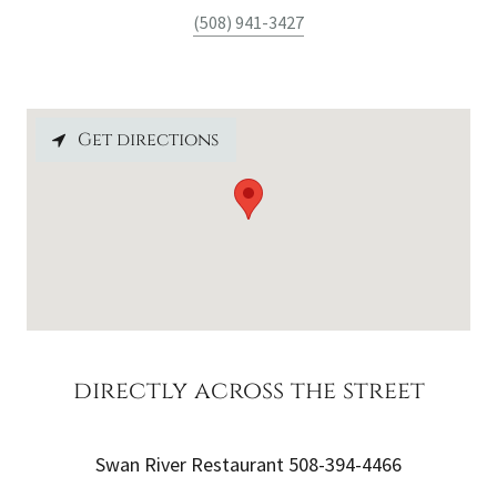
(508) 941-3427
Get directions
directly across the street
Swan River Restaurant 508-394-4466