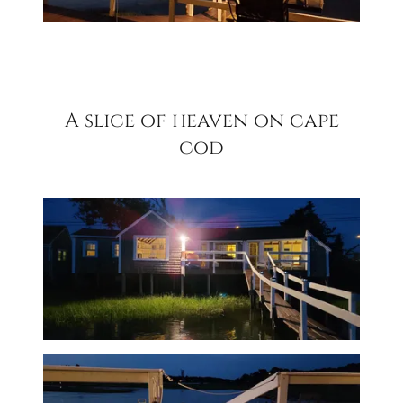
A slice of heaven on cape
cod