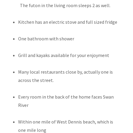
The futon in the living room sleeps 2 as well.
Kitchen has an electric stove and full sized fridge
One bathroom with shower
Grill and kayaks available for your enjoyment
Many local restaurants close by, actually one is
across the street.
Every room in the back of the home faces Swan
River
Within one mile of West Dennis beach, which is
one mile long