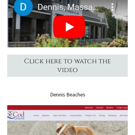
Click here to watch the
video
Dennis Beaches