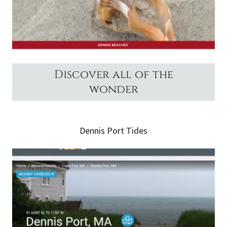
Discover all of the
wonder
Dennis Port Tides