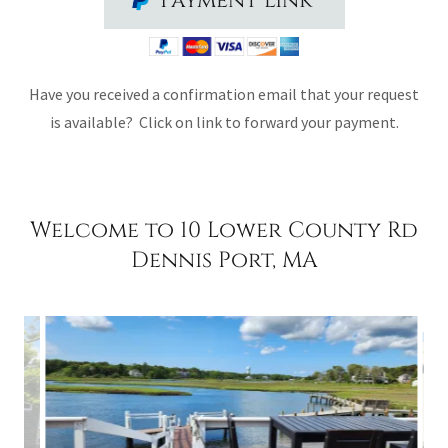
Payment link
Have you received a confirmation email that your request
is available? Click on link to forward your payment.
Welcome to 10 Lower County Rd
Dennis Port, MA