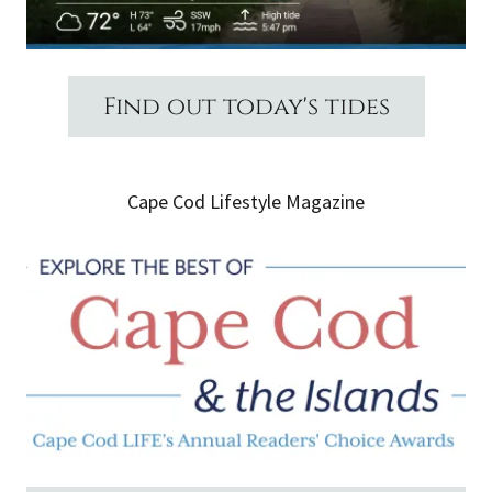
Find out today's tides
Cape Cod Lifestyle Magazine