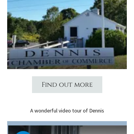
Find out more
A wonderful video tour of Dennis