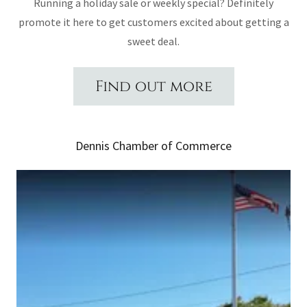
Running a holiday sale or weekly special? Definitely
promote it here to get customers excited about getting a
sweet deal.
Find out more
Dennis Chamber of Commerce