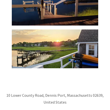
10 Lower County Road, Dennis Port, Massachusetts 02639,
United States