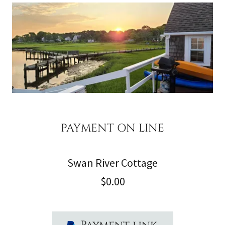
PAYMENT ON LINE
Swan River Cottage
$0.00